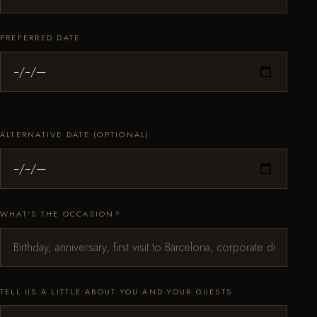
PREFERRED DATE
ALTERNATIVE DATE (OPTIONAL)
WHAT'S THE OCCASION?
TELL US A LITTLE ABOUT YOU AND YOUR GUESTS