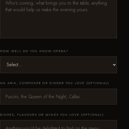
HOW WELL DO YOU KNOW OPERA?
AN ARIA, COMPOSER OR SINGER YOU LOVE (OPTIONAL)
DISHES, FLAVOURS OR WINES YOU LOVE (OPTIONAL)