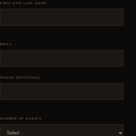
FIRST AND LAST NAME
EMAIL
PHONE (OPTIONAL)
NUMBER OF GUESTS