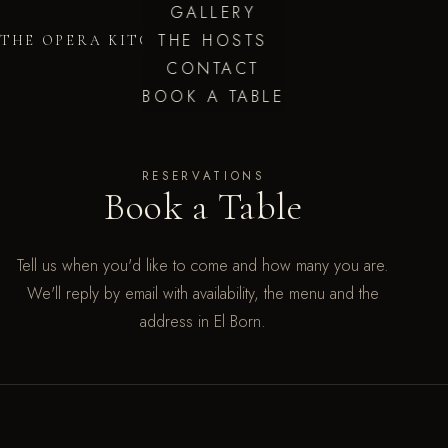
GALLERY
THE HOSTS
THE OPERA KITCHEN
CONTACT
BOOK A TABLE
RESERVATIONS
Book a Table
Tell us when you'd like to come and how many you are.
We'll reply by email with availability, the menu and the
address in El Born.