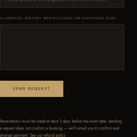
ALLERGIES, DIETARY RESTRICTIONS OR ANYTHING ELSE
SEND REQUEST
Reservations must be made at least 3 days before the event date. Sending
a request does not confirm a booking — we'll email you to confirm and
arrange payment. See our
refund policy
.