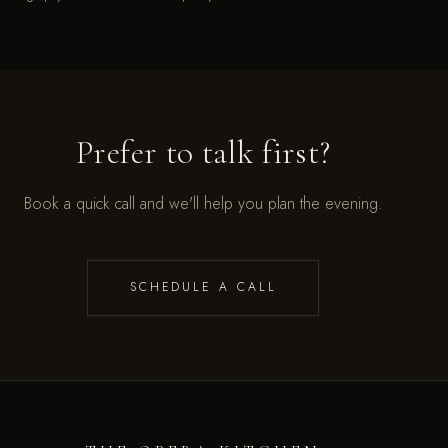
Prefer to talk first?
Book a quick call and we'll help you plan the evening.
SCHEDULE A CALL