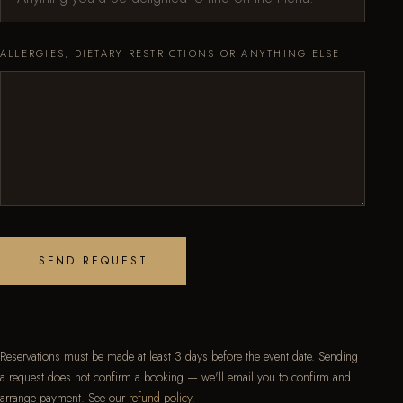
ALLERGIES, DIETARY RESTRICTIONS OR ANYTHING ELSE
SEND REQUEST
Reservations must be made at least 3 days before the event date. Sending
a request does not confirm a booking — we'll email you to confirm and
arrange payment. See our
refund policy
.