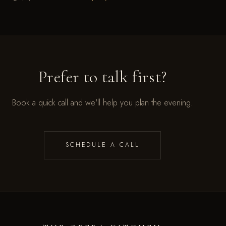
Prefer to talk first?
Book a quick call and we'll help you plan the evening.
SCHEDULE A CALL