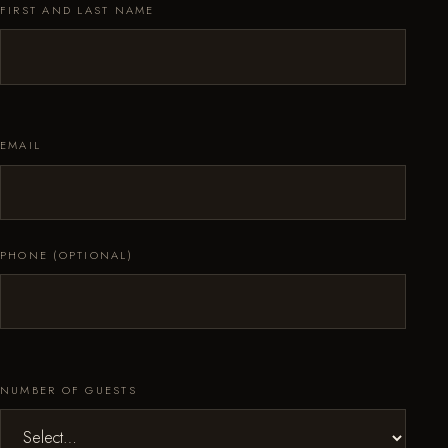
FIRST AND LAST NAME
EMAIL
PHONE (OPTIONAL)
NUMBER OF GUESTS