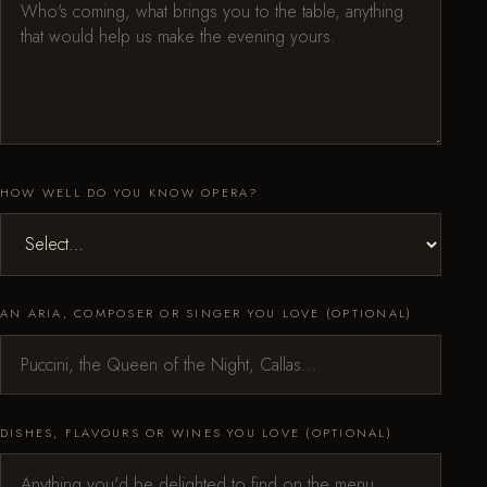
HOW WELL DO YOU KNOW OPERA?
AN ARIA, COMPOSER OR SINGER YOU LOVE (OPTIONAL)
DISHES, FLAVOURS OR WINES YOU LOVE (OPTIONAL)