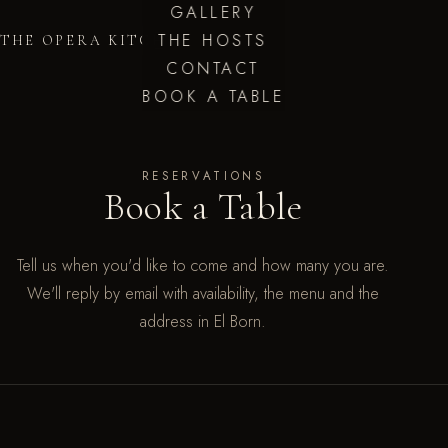
GALLERY
THE HOSTS
THE OPERA KITCHEN
CONTACT
BOOK A TABLE
RESERVATIONS
Book a Table
Tell us when you'd like to come and how many you are.
We'll reply by email with availability, the menu and the
address in El Born.