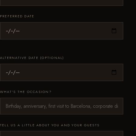
PREFERRED DATE
ALTERNATIVE DATE (OPTIONAL)
WHAT'S THE OCCASION?
TELL US A LITTLE ABOUT YOU AND YOUR GUESTS