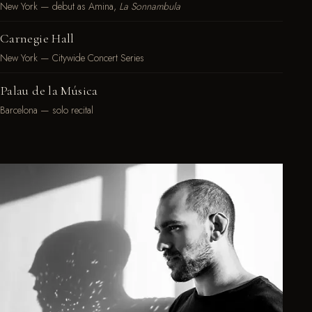
New York — debut as Amina,
La Sonnambula
Carnegie Hall
New York — Citywide Concert Series
Palau de la Música
Barcelona — solo recital