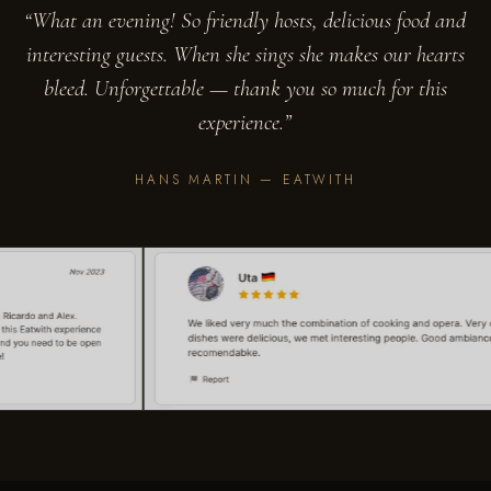
“What an evening! So friendly hosts, delicious food and
interesting guests. When she sings she makes our hearts
bleed. Unforgettable — thank you so much for this
experience.”
HANS MARTIN — EATWITH