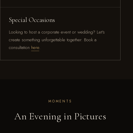
Special Occasions
Looking to host a corporate event or wedding? Let's
create something unforgettable together. Book a
consultation
here
.
MOMENTS
An Evening in Pictures