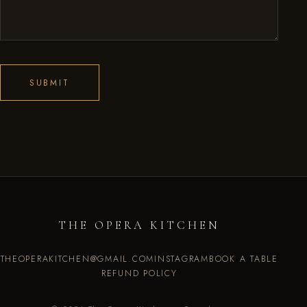
SUBMIT
THE OPERA KITCHEN
THEOPERAKITCHEN@GMAIL.COM
INSTAGRAM
BOOK A TABLE
REFUND POLICY