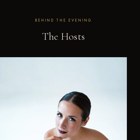
BEHIND THE EVENING
The Hosts