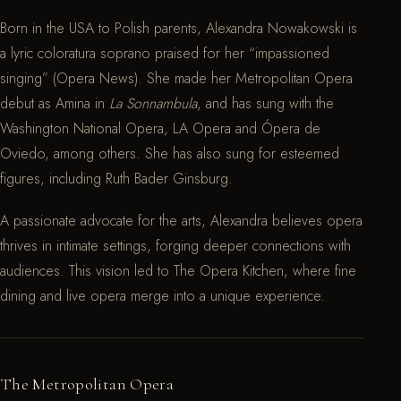
Born in the USA to Polish parents, Alexandra Nowakowski is
a lyric coloratura soprano praised for her “impassioned
singing” (Opera News). She made her Metropolitan Opera
debut as Amina in
La Sonnambula
, and has sung with the
Washington National Opera, LA Opera and Ópera de
Oviedo, among others. She has also sung for esteemed
figures, including Ruth Bader Ginsburg.
A passionate advocate for the arts, Alexandra believes opera
thrives in intimate settings, forging deeper connections with
audiences. This vision led to The Opera Kitchen, where fine
dining and live opera merge into a unique experience.
The Metropolitan Opera