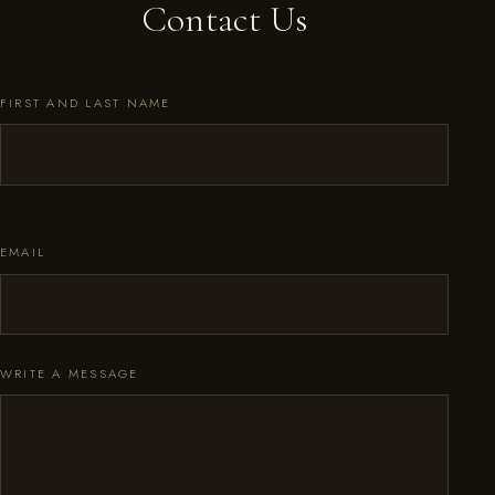
Contact Us
FIRST AND LAST NAME
EMAIL
WRITE A MESSAGE