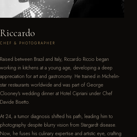
Riccardo
CHEF & PHOTOGRAPHER
Raised between Brazil and Italy, Riccardo Riccio began
working in kitchens at a young age, developing a deep
appreciation for art and gastronomy. He trained in Michelin-
star restaurants worldwide and was part of George
Clooney's wedding dinner at Hotel Cipriani under Chef
Davide Bisetto.
At 24, a tumor diagnosis shifted his path, leading him to
photography despite blurry vision from Stargardt disease.
Now, he fuses his culinary expertise and artistic eye, crafting