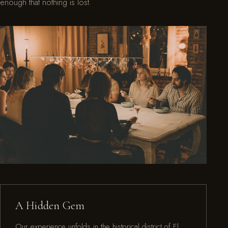
enough that nothing is lost.
A Hidden Gem
Our experience unfolds in the historical district of El