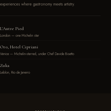
experiences where gastronomy meets artistry.
L'Autre Pied
London — one Michelin star
Oro, Hotel Cipriani
Venice — Michelin-starred, under Chef Davide Bisetto
Zuka
Leblon, Rio de Janeiro