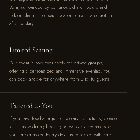
Born, surrounded by centuries-old architecture and
hidden charm. The exact location remains a secret until
after booking.
Limited Seating
Our event is now exclusively for private groups,
offering a personalized and immersive evening. You
can book a table for anywhere from 2 to 10 guests.
Tailored to You
If you have food allergies or dietary restrictions, please
let us know during booking so we can accommodate
your preferences. Every detail is designed with care.