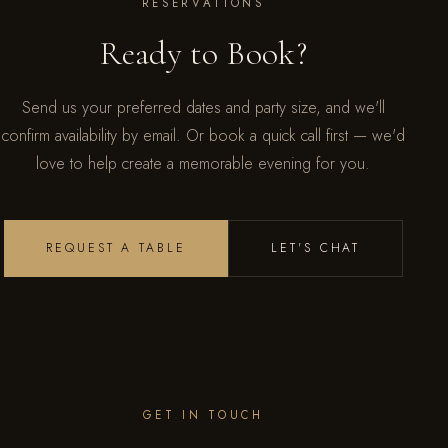
RESERVATIONS
Ready to Book?
Send us your preferred dates and party size, and we'll
confirm availability by email. Or book a quick call first — we'd
love to help create a memorable evening for you.
REQUEST A TABLE
LET'S CHAT
GET IN TOUCH