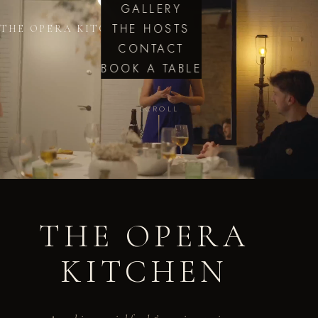
GALLERY
THE HOSTS
THE OPERA KITCHEN
CONTACT
BOOK A TABLE
SCROLL
THE OPERA
KITCHEN