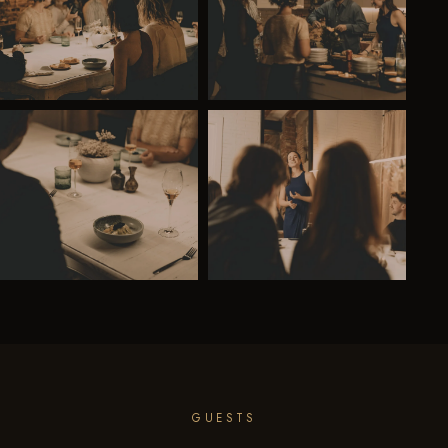
GUESTS