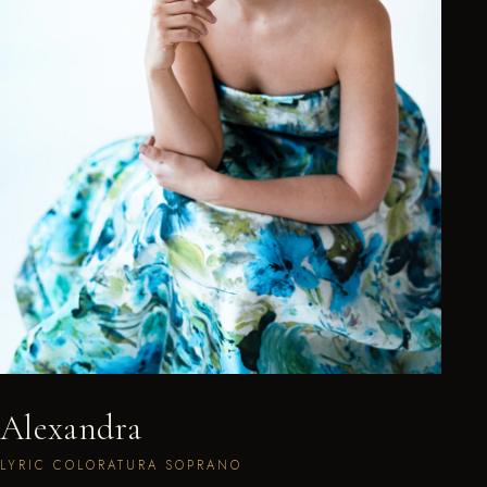
Alexandra
LYRIC COLORATURA SOPRANO