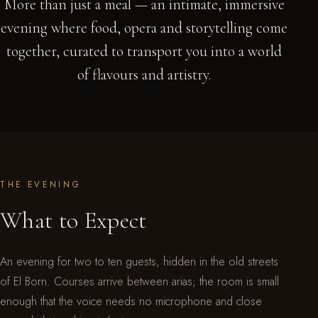
More than just a meal — an intimate, immersive
evening where food, opera and storytelling come
together, curated to transport you into a world
of flavours and artistry.
THE EVENING
What to Expect
An evening for two to ten guests, hidden in the old streets
of El Born. Courses arrive between arias; the room is small
enough that the voice needs no microphone and close