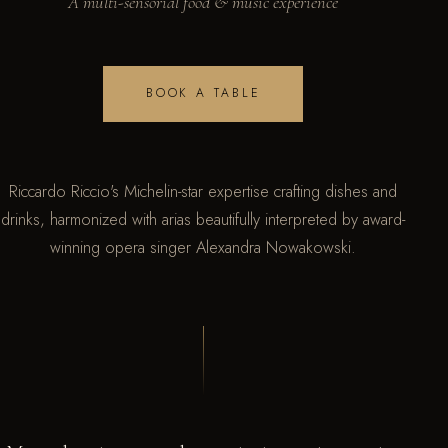
A multi-sensorial food & music experience
BOOK A TABLE
Riccardo Riccio's Michelin-star expertise crafting dishes and
drinks, harmonized with arias beautifully interpreted by award-
winning opera singer Alexandra Nowakowski.