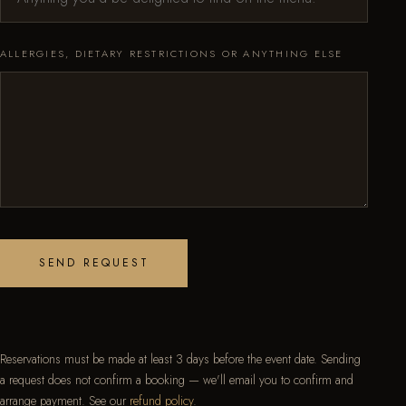
ALLERGIES, DIETARY RESTRICTIONS OR ANYTHING ELSE
SEND REQUEST
Reservations must be made at least 3 days before the event date. Sending
a request does not confirm a booking — we'll email you to confirm and
arrange payment. See our
refund policy
.