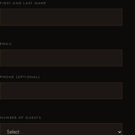
FIRST AND LAST NAME
EMAIL
PHONE (OPTIONAL)
NUMBER OF GUESTS