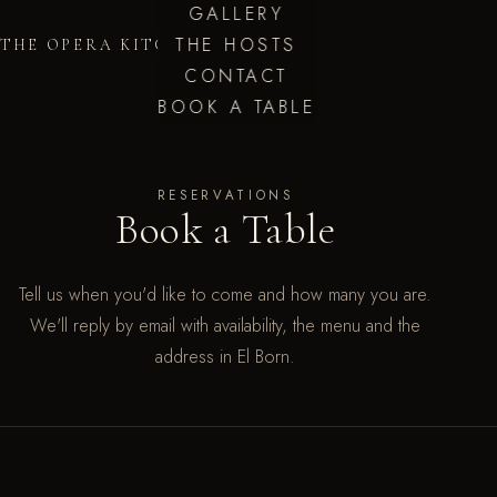
GALLERY
THE HOSTS
THE OPERA KITCHEN
CONTACT
BOOK A TABLE
RESERVATIONS
Book a Table
Tell us when you'd like to come and how many you are.
We'll reply by email with availability, the menu and the
address in El Born.