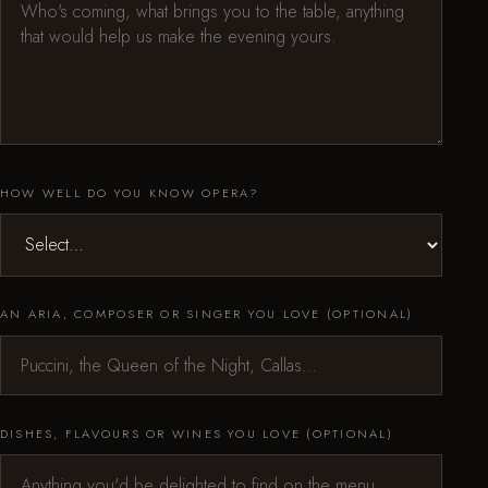
HOW WELL DO YOU KNOW OPERA?
AN ARIA, COMPOSER OR SINGER YOU LOVE (OPTIONAL)
DISHES, FLAVOURS OR WINES YOU LOVE (OPTIONAL)