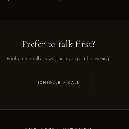
Prefer to talk first?
Book a quick call and we'll help you plan the evening.
SCHEDULE A CALL