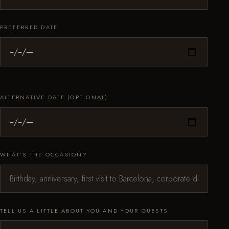
PREFERRED DATE
ALTERNATIVE DATE (OPTIONAL)
WHAT'S THE OCCASION?
TELL US A LITTLE ABOUT YOU AND YOUR GUESTS