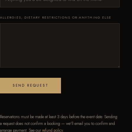
ALLERGIES, DIETARY RESTRICTIONS OR ANYTHING ELSE
SEND REQUEST
Reservations must be made at least 3 days before the event date. Sending
a request does not confirm a booking — we'll email you to confirm and
arrange payment. See our
refund policy
.