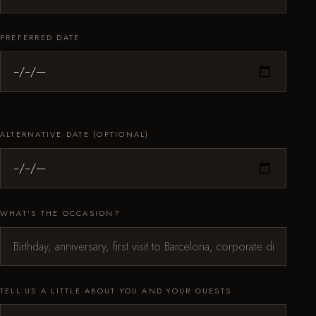
PREFERRED DATE
ALTERNATIVE DATE (OPTIONAL)
WHAT'S THE OCCASION?
TELL US A LITTLE ABOUT YOU AND YOUR GUESTS