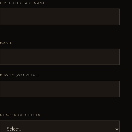
FIRST AND LAST NAME
EMAIL
PHONE (OPTIONAL)
NUMBER OF GUESTS