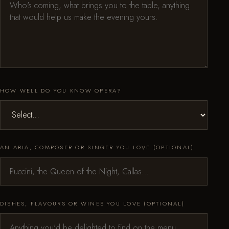
HOW WELL DO YOU KNOW OPERA?
AN ARIA, COMPOSER OR SINGER YOU LOVE (OPTIONAL)
DISHES, FLAVOURS OR WINES YOU LOVE (OPTIONAL)