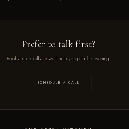
Prefer to talk first?
Book a quick call and we'll help you plan the evening.
SCHEDULE A CALL