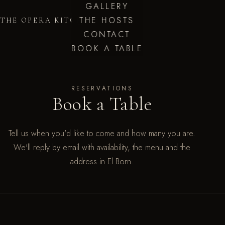
GALLERY
THE HOSTS
THE OPERA KITCHEN
CONTACT
BOOK A TABLE
RESERVATIONS
Book a Table
Tell us when you'd like to come and how many you are.
We'll reply by email with availability, the menu and the
address in El Born.