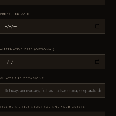
PREFERRED DATE
ALTERNATIVE DATE (OPTIONAL)
WHAT'S THE OCCASION?
TELL US A LITTLE ABOUT YOU AND YOUR GUESTS