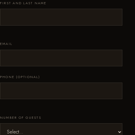
FIRST AND LAST NAME
EMAIL
PHONE (OPTIONAL)
NUMBER OF GUESTS