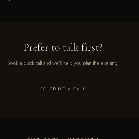
Prefer to talk first?
Book a quick call and we'll help you plan the evening.
SCHEDULE A CALL