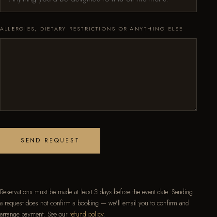
ALLERGIES, DIETARY RESTRICTIONS OR ANYTHING ELSE
SEND REQUEST
Reservations must be made at least 3 days before the event date. Sending
a request does not confirm a booking — we'll email you to confirm and
arrange payment. See our
refund policy
.