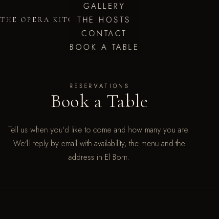
GALLERY
THE HOSTS
THE OPERA KITCHEN
CONTACT
BOOK A TABLE
RESERVATIONS
Book a Table
Tell us when you'd like to come and how many you are.
We'll reply by email with availability, the menu and the
address in El Born.