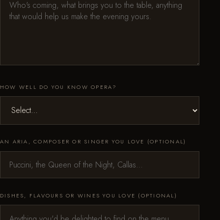
HOW WELL DO YOU KNOW OPERA?
AN ARIA, COMPOSER OR SINGER YOU LOVE (OPTIONAL)
DISHES, FLAVOURS OR WINES YOU LOVE (OPTIONAL)