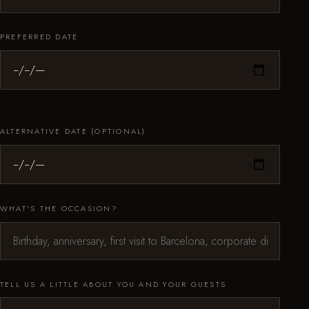
PREFERRED DATE
ALTERNATIVE DATE (OPTIONAL)
WHAT'S THE OCCASION?
TELL US A LITTLE ABOUT YOU AND YOUR GUESTS