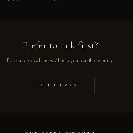
Prefer to talk first?
Book a quick call and we'll help you plan the evening.
SCHEDULE A CALL