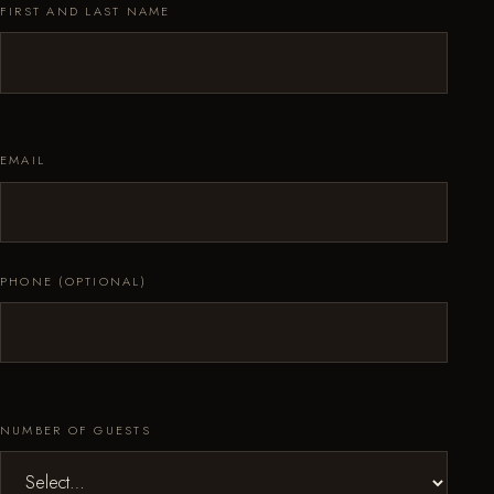
FIRST AND LAST NAME
EMAIL
PHONE (OPTIONAL)
NUMBER OF GUESTS