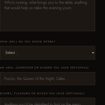
HOW WELL DO YOU KNOW OPERA?
AN ARIA, COMPOSER OR SINGER YOU LOVE (OPTIONAL)
DISHES, FLAVOURS OR WINES YOU LOVE (OPTIONAL)