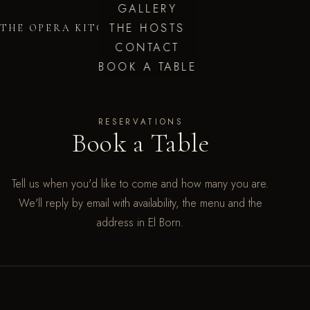
GALLERY
THE HOSTS
THE OPERA KITCHEN
CONTACT
BOOK A TABLE
RESERVATIONS
Book a Table
Tell us when you'd like to come and how many you are.
We'll reply by email with availability, the menu and the
address in El Born.