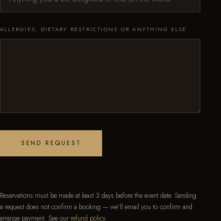
ALLERGIES, DIETARY RESTRICTIONS OR ANYTHING ELSE
SEND REQUEST
Reservations must be made at least 3 days before the event date. Sending
a request does not confirm a booking — we'll email you to confirm and
arrange payment. See our
refund policy
.