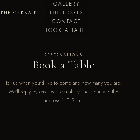
GALLERY
THE HOSTS
THE OPERA KITCHEN
CONTACT
BOOK A TABLE
RESERVATIONS
Book a Table
Tell us when you'd like to come and how many you are.
We'll reply by email with availability, the menu and the
address in El Born.