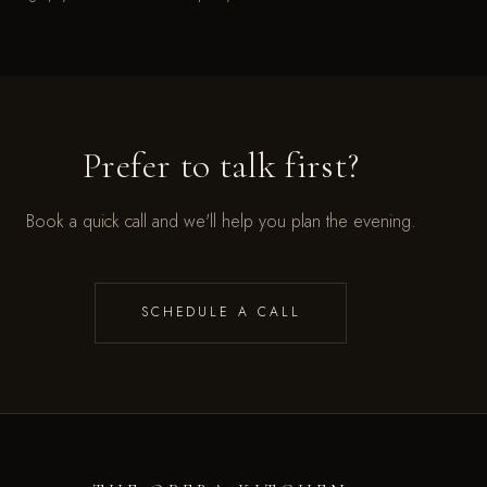
Prefer to talk first?
Book a quick call and we'll help you plan the evening.
SCHEDULE A CALL