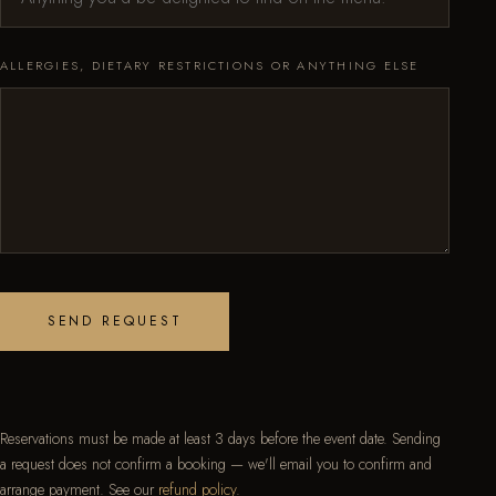
ALLERGIES, DIETARY RESTRICTIONS OR ANYTHING ELSE
SEND REQUEST
Reservations must be made at least 3 days before the event date. Sending
a request does not confirm a booking — we'll email you to confirm and
arrange payment. See our
refund policy
.