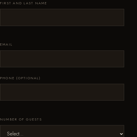
FIRST AND LAST NAME
EMAIL
PHONE (OPTIONAL)
NUMBER OF GUESTS