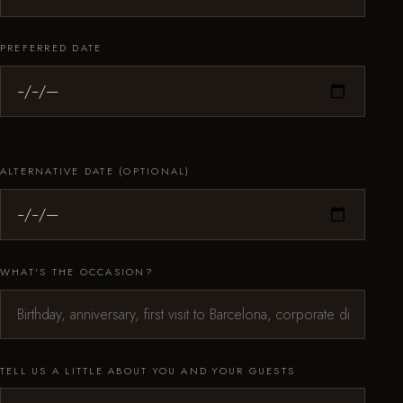
PREFERRED DATE
ALTERNATIVE DATE (OPTIONAL)
WHAT'S THE OCCASION?
TELL US A LITTLE ABOUT YOU AND YOUR GUESTS