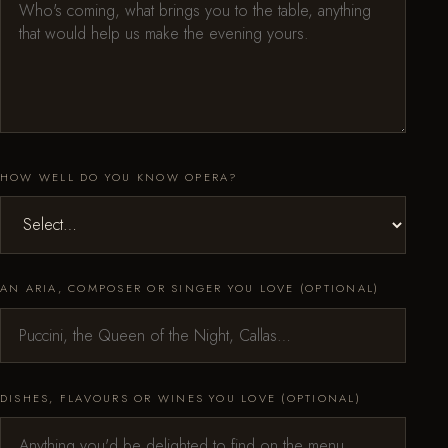
HOW WELL DO YOU KNOW OPERA?
AN ARIA, COMPOSER OR SINGER YOU LOVE (OPTIONAL)
DISHES, FLAVOURS OR WINES YOU LOVE (OPTIONAL)