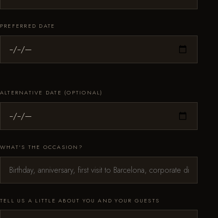
PREFERRED DATE
ALTERNATIVE DATE (OPTIONAL)
WHAT'S THE OCCASION?
TELL US A LITTLE ABOUT YOU AND YOUR GUESTS