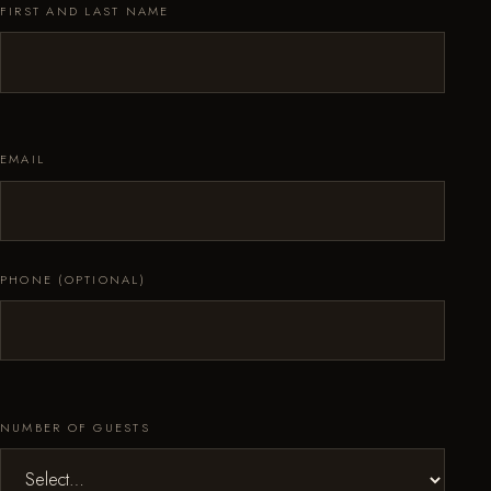
FIRST AND LAST NAME
EMAIL
PHONE (OPTIONAL)
NUMBER OF GUESTS