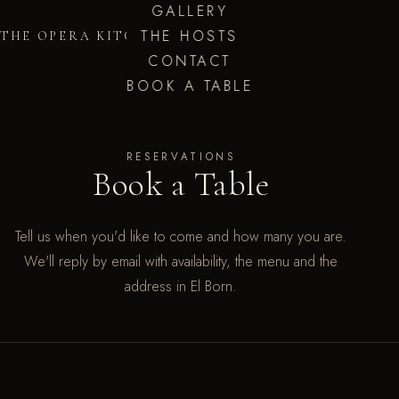
GALLERY
THE HOSTS
THE OPERA KITCHEN
CONTACT
BOOK A TABLE
RESERVATIONS
Book a Table
Tell us when you'd like to come and how many you are.
We'll reply by email with availability, the menu and the
address in El Born.