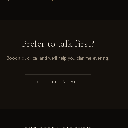
Prefer to talk first?
Book a quick call and we'll help you plan the evening.
SCHEDULE A CALL