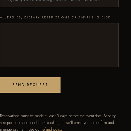
ALLERGIES, DIETARY RESTRICTIONS OR ANYTHING ELSE
SEND REQUEST
Reservations must be made at least 3 days before the event date. Sending
a request does not confirm a booking — we'll email you to confirm and
arrange payment. See our
refund policy
.