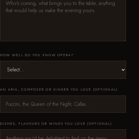
HOW WELL DO YOU KNOW OPERA?
AN ARIA, COMPOSER OR SINGER YOU LOVE (OPTIONAL)
DISHES, FLAVOURS OR WINES YOU LOVE (OPTIONAL)